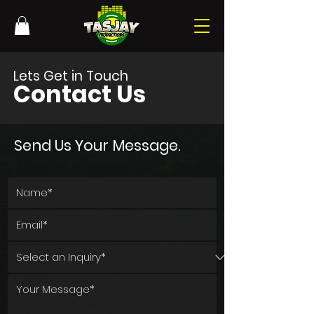
Lets Get in Touch
Contact Us
Send Us Your Message.