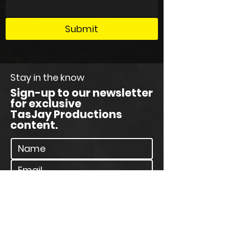
Submit
Stay in the know
Sign-up to our newsletter
for exclusive
TasJay Productions
content.
Join Our Newsletter