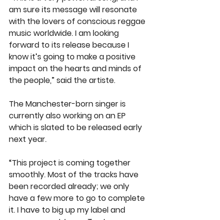
am sure its message will resonate 
with the lovers of conscious reggae 
music worldwide. I am looking 
forward to its release because I 
know it’s going to make a positive 
impact on the hearts and minds of 
the people,” said the artiste.
The Manchester-born singer is 
currently also working on an EP 
which is slated to be released early 
next year.
“This project is coming together 
smoothly. Most of the tracks have 
been recorded already; we only 
have a few more to go to complete 
it. I have to big up my label and 