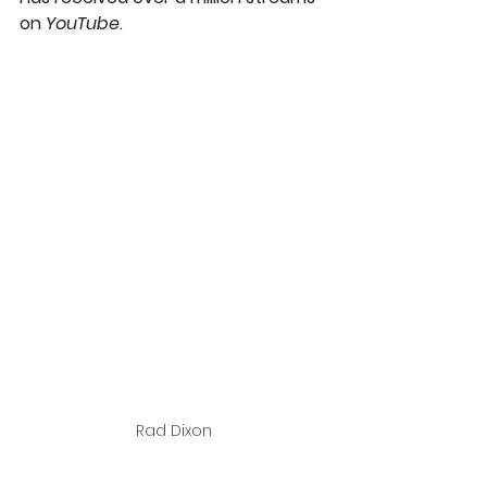
on 
YouTube
.
Rad Dixon