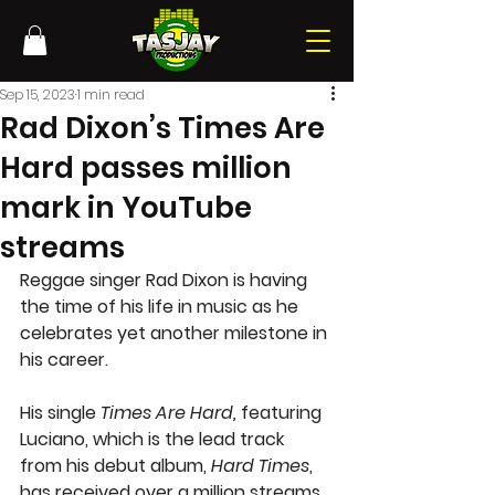
Sep 15, 2023
1 min read
Rad Dixon’s Times Are
Hard passes million
mark in YouTube
streams
Reggae singer Rad Dixon is having 
the time of his life in music as he 
celebrates yet another milestone in 
his career.
His single 
Times Are Hard, 
featuring 
Luciano, which is the lead track 
from his debut album, 
Hard Times
, 
has received over a million streams 