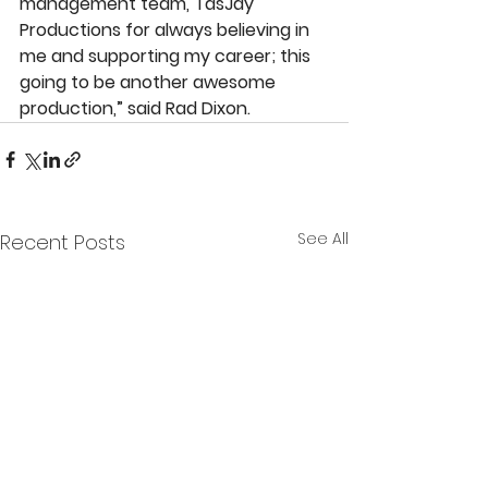
management team, TasJay 
Productions for always believing in 
me and supporting my career; this 
going to be another awesome 
production,” said Rad Dixon.
See All
Recent Posts