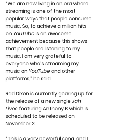
“We are now living in an era where 
streaming is one of the most 
popular ways that people consume 
music. So, to achieve a million hits 
on 
YouTube
 is an awesome 
achievement because this shows 
that people are listening to my 
music. I am very grateful to 
everyone who’s streaming my 
music on 
YouTube
 and other 
platforms,” he said.
Rad Dixon is currently gearing up for 
the release of a new single 
Jah 
Lives
 featuring Anthony B which is 
scheduled to be released on 
November 3.
“This is a very powerful song, and I 